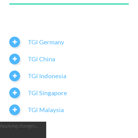
TGI Germany
TGI China
TGI Indonesia
TGI Singapore
TGI Malaysia
Applying changes...