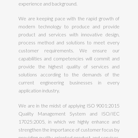
experience and background.
We are keeping pace with the rapid growth of
modern technology to produce and provide
product and services with innovative design,
process method and solutions to meet every
customer requirements. We ensure our
capabilities and competencies will commit and
provide the highest quality of services and
solutions according to the demands of the
current engineering businesses in every
application industry.
We are in the midst of applying ISO 9001:2015
Quality Management System and ISO/IEC
17025:2005, in which we highly enhance and
strengthen the importance of customer focus by
providing quality oriented product and services.