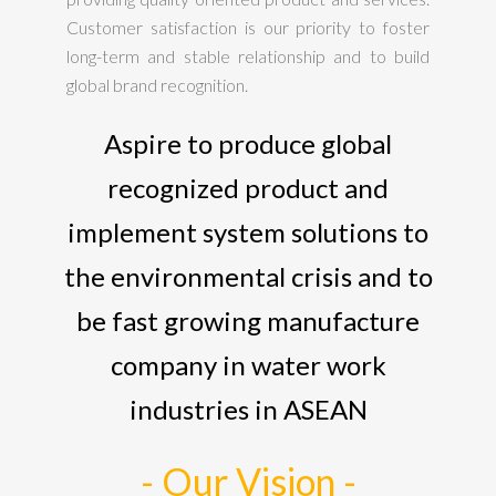
Customer satisfaction is our priority to foster
long-term and stable relationship and to build
global brand recognition.
Aspire to produce global
recognized product and
implement system solutions to
the environmental crisis and to
be fast growing manufacture
company in water work
industries in ASEAN
- Our Vision -