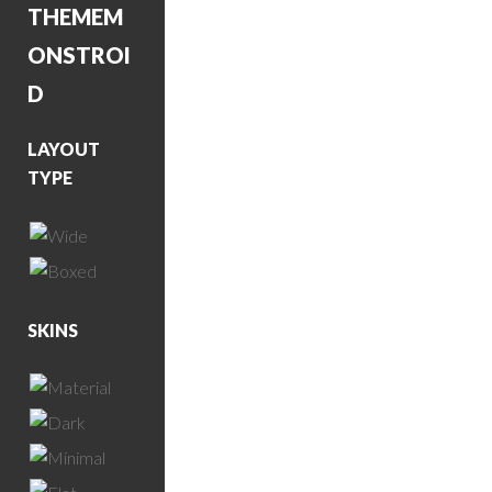
THEME
M
ONSTROI
D
LAYOUT
TYPE
SKINS