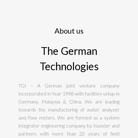
About us
The German
Technologies
TGI – A German joint venture company
incorporated in Year 1998 with facilities setup in
Germany, Malaysia & China. We are leading
towards the manufacturing of water analyzer
and flow meters. We are formed as a system
integrator engineering company by founder and
partners with more than 20 years of field