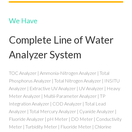
We Have
Complete Line of Water
Analyzer System
TOC Analyzer | Ammonia-Nitrogen Analyzer | Total
Phosphorus Analyzer | Total Nitrogen Analyzer | INSITU
Analyzer | Extractive UV Analyzer | UV Analyzer | Heavy
Meter Analyzer | Multii-Parameter Analyzer | TP
Integration Analyzer | COD Analyzer | Total Lead
Analyzer | Total Mercury Analyzer | Cyanide Analyzer |
Fluoride Analyzer | pH Meter | DO Meter | Conductivity
Meter | Turbidity Meter | Fluoride Meter | Chlorine