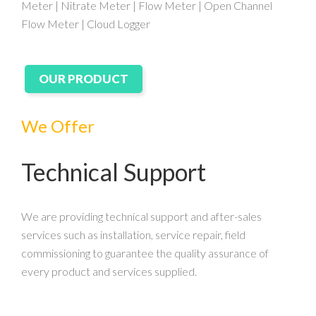
Meter | Nitrate Meter | Flow Meter | Open Channel
Flow Meter | Cloud Logger
OUR PRODUCT
We Offer
Technical Support
We are providing technical support and after-sales
services such as installation, service repair, field
commissioning to guarantee the quality assurance of
every product and services supplied.