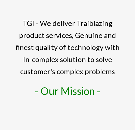
TGI - We deliver Traiblazing
product services, Genuine and
finest quality of technology with
In-complex solution to solve
customer's complex problems
- Our Mission -