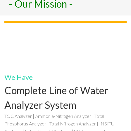
- Our Mission -
We Have
Complete Line of Water
Analyzer System
TOC Analyzer | Ammonia-Nitrogen Analyzer | Total
Phosphorus Analyzer | Total Nitrogen Analyzer | INSITU