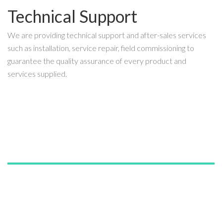
Technical Support
We are providing technical support and after-sales services
such as installation, service repair, field commissioning to
guarantee the quality assurance of every product and
services supplied.