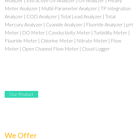
Analyzer | Extractive UV Analyzer | UV Analyzer | Heavy
Meter Analyzer | Multii-Parameter Analyzer | TP Integration
Analyzer | COD Analyzer | Total Lead Analyzer | Total
Mercury Analyzer | Cyanide Analyzer | Fluoride Analyzer | pH
Meter | DO Meter | Conductivity Meter | Turbidity Meter |
Fluoride Meter | Chlorine Meter | Nitrate Meter | Flow
Meter | Open Channel Flow Meter | Cloud Logger
Our Product
We Offer