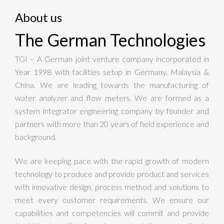
About us
The German Technologies
TGI – A German joint venture company incorporated in
Year 1998 with facilities setup in Germany, Malaysia &
China. We are leading towards the manufacturing of
water analyzer and flow meters. We are formed as a
system integrator engineering company by founder and
partners with more than 20 years of field experience and
background.
We are keeping pace with the rapid growth of modern
technology to produce and provide product and services
with innovative design, process method and solutions to
meet every customer requirements. We ensure our
capabilities and competencies will commit and provide