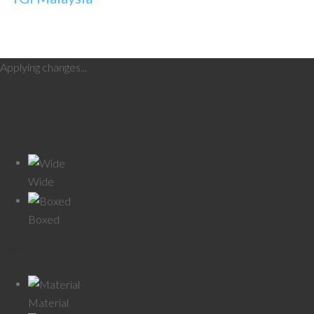
Applying changes...
Theme
Monstroid
Layout type
Wide
Boxed
Skins
Material