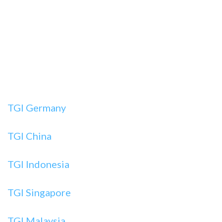
TGI Germany
TGI China
TGI Indonesia
TGI Singapore
TGI Malaysia