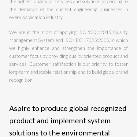
the highest quality of services and solutions according to
the demands of the current engineering businesses in
every application industry.
We are in the midst of applying ISO 9001:2015 Quality
Management System and ISO/IEC 17025:2005, in which
we highly enhance and strengthen the importance of
customer focus by providing quality oriented product and
services. Customer satisfaction is our priority to foster
long-term and stable relationship and to build global brand
recognition.
Aspire to produce global recognized
product and implement system
solutions to the environmental