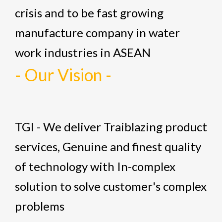
crisis and to be fast growing
manufacture company in water
work industries in ASEAN
- Our Vision -
TGI - We deliver Traiblazing product
services, Genuine and finest quality
of technology with In-complex
solution to solve customer's complex
problems