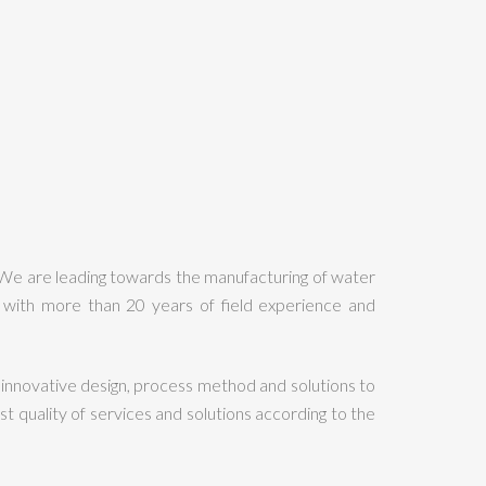
 We are leading towards the manufacturing of water
with more than 20 years of field experience and
innovative design, process method and solutions to
quality of services and solutions according to the