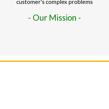
customer's complex problems
- Our Mission -