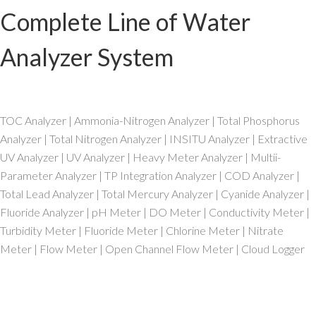
Complete Line of Water
Analyzer System
TOC Analyzer | Ammonia-Nitrogen Analyzer | Total Phosphorus
Analyzer | Total Nitrogen Analyzer | INSITU Analyzer | Extractive
UV Analyzer | UV Analyzer | Heavy Meter Analyzer | Multii-
Parameter Analyzer | TP Integration Analyzer | COD Analyzer |
Total Lead Analyzer | Total Mercury Analyzer | Cyanide Analyzer |
Fluoride Analyzer | pH Meter | DO Meter | Conductivity Meter |
Turbidity Meter | Fluoride Meter | Chlorine Meter | Nitrate
Meter | Flow Meter | Open Channel Flow Meter | Cloud Logger