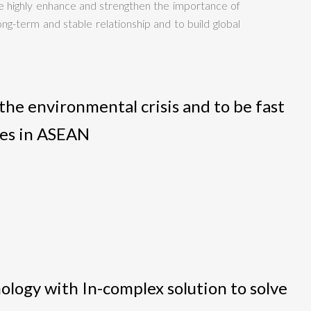
 highly enhance and strengthen the importance of
ng-term and stable relationship and to build global
he environmental crisis and to be fast
ies in ASEAN
nology with In-complex solution to solve