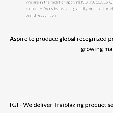
We are in the midst of applying ISO 9001:2015 Q
customer focus by providing quality oriented produ
brand recognition.
Aspire to produce global recognized p
growing man
TGI - We deliver Traiblazing product se