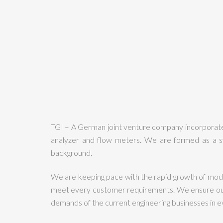
TGI – A German joint venture company incorporated
analyzer and flow meters. We are formed as a s
background.
We are keeping pace with the rapid growth of mode
meet every customer requirements. We ensure our c
demands of the current engineering businesses in ev