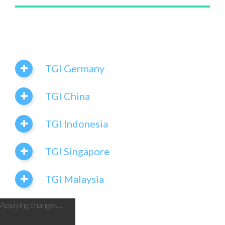
TGI Germany
TGI China
TGI Indonesia
TGI Singapore
TGI Malaysia
Applying changes...