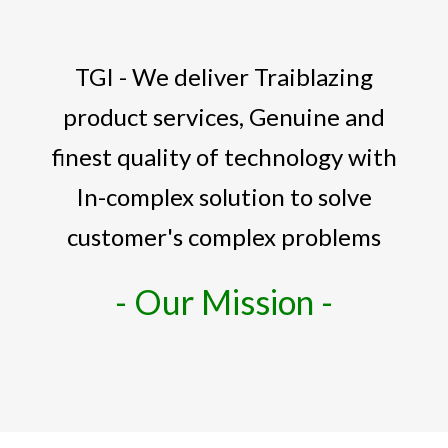
TGI - We deliver Traiblazing
product services, Genuine and
finest quality of technology with
In-complex solution to solve
customer's complex problems
- Our Mission -