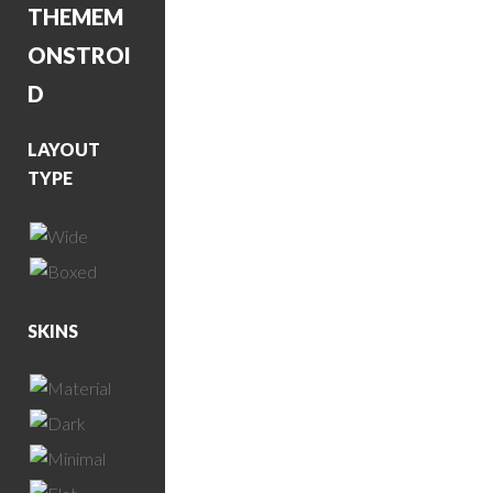
THEME
M
ONSTROI
D
LAYOUT
TYPE
SKINS