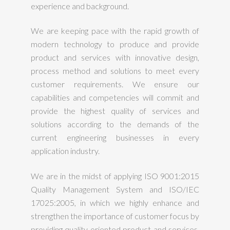
experience and background.
We are keeping pace with the rapid growth of
modern technology to produce and provide
product and services with innovative design,
process method and solutions to meet every
customer requirements. We ensure our
capabilities and competencies will commit and
provide the highest quality of services and
solutions according to the demands of the
current engineering businesses in every
application industry.
We are in the midst of applying ISO 9001:2015
Quality Management System and ISO/IEC
17025:2005, in which we highly enhance and
strengthen the importance of customer focus by
providing quality oriented product and services.