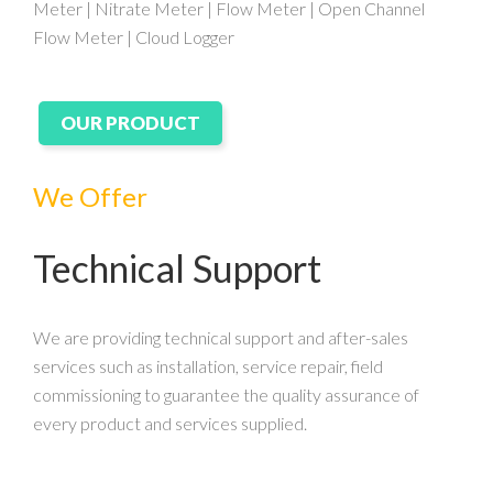
Meter | Nitrate Meter | Flow Meter | Open Channel
Flow Meter | Cloud Logger
OUR PRODUCT
We Offer
Technical Support
We are providing technical support and after-sales
services such as installation, service repair, field
commissioning to guarantee the quality assurance of
every product and services supplied.