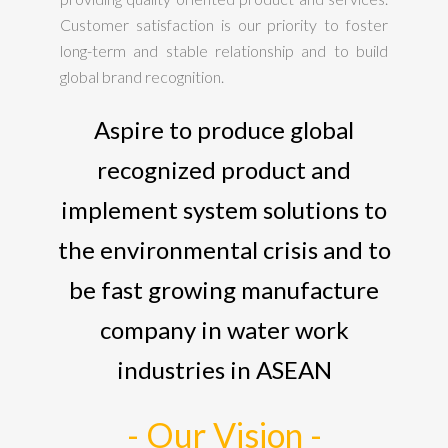
Customer satisfaction is our priority to foster
long-term and stable relationship and to build
global brand recognition.
Aspire to produce global
recognized product and
implement system solutions to
the environmental crisis and to
be fast growing manufacture
company in water work
industries in ASEAN
- Our Vision -