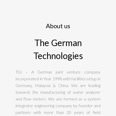
About us
The German
Technologies
TGI – A German joint venture company
incorporated in Year 1998 with facilities setup in
Germany, Malaysia & China. We are leading
towards the manufacturing of water analyzer
and flow meters. We are formed as a system
integrator engineering company by founder and
partners with more than 20 years of field