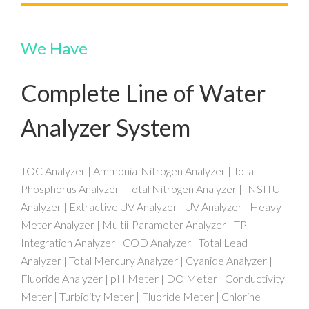
We Have
Complete Line of Water
Analyzer System
TOC Analyzer | Ammonia-Nitrogen Analyzer | Total
Phosphorus Analyzer | Total Nitrogen Analyzer | INSITU
Analyzer | Extractive UV Analyzer | UV Analyzer | Heavy
Meter Analyzer | Multii-Parameter Analyzer | TP
Integration Analyzer | COD Analyzer | Total Lead
Analyzer | Total Mercury Analyzer | Cyanide Analyzer |
Fluoride Analyzer | pH Meter | DO Meter | Conductivity
Meter | Turbidity Meter | Fluoride Meter | Chlorine