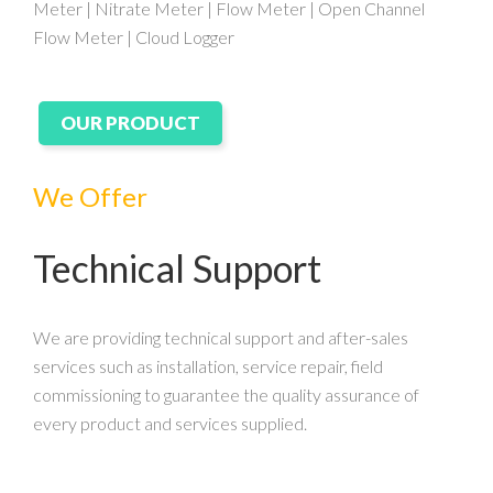
Meter | Nitrate Meter | Flow Meter | Open Channel
Flow Meter | Cloud Logger
OUR PRODUCT
We Offer
Technical Support
We are providing technical support and after-sales
services such as installation, service repair, field
commissioning to guarantee the quality assurance of
every product and services supplied.