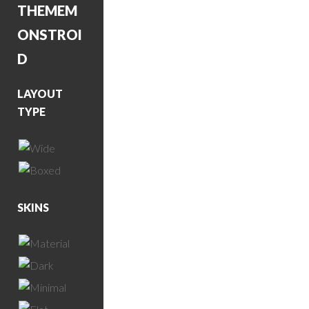
THEME
M
ONSTROI
D
LAYOUT
TYPE
SKINS