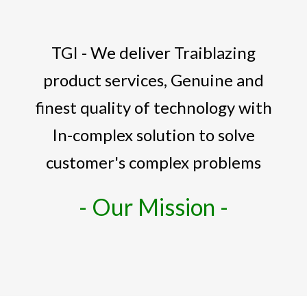
TGI - We deliver Traiblazing
product services, Genuine and
finest quality of technology with
In-complex solution to solve
customer's complex problems
- Our Mission -