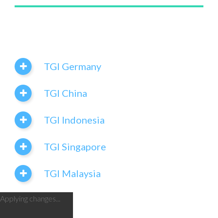
TGI Germany
TGI China
TGI Indonesia
TGI Singapore
TGI Malaysia
Applying changes...