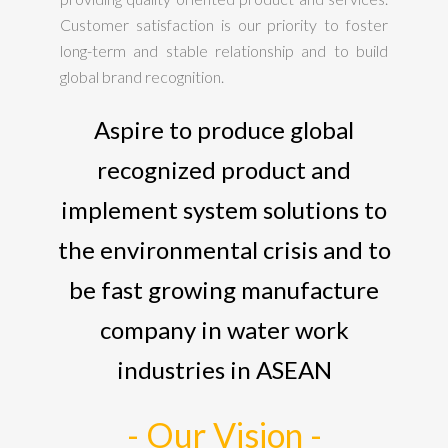
Customer satisfaction is our priority to foster
long-term and stable relationship and to build
global brand recognition.
Aspire to produce global
recognized product and
implement system solutions to
the environmental crisis and to
be fast growing manufacture
company in water work
industries in ASEAN
- Our Vision -