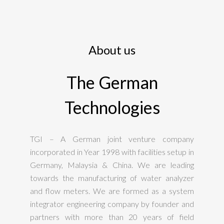
About us
The German
Technologies
TGI – A German joint venture company
incorporated in Year 1998 with facilities setup in
Germany, Malaysia & China. We are leading
towards the manufacturing of water analyzer
and flow meters. We are formed as a system
integrator engineering company by founder and
partners with more than 20 years of field