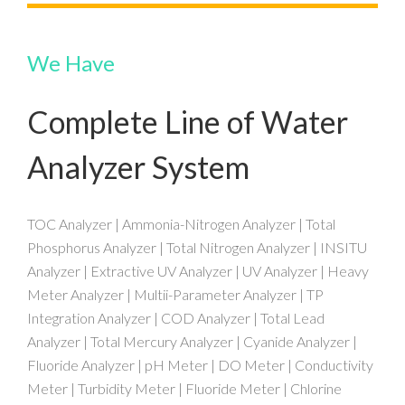
We Have
Complete Line of Water
Analyzer System
TOC Analyzer | Ammonia-Nitrogen Analyzer | Total
Phosphorus Analyzer | Total Nitrogen Analyzer | INSITU
Analyzer | Extractive UV Analyzer | UV Analyzer | Heavy
Meter Analyzer | Multii-Parameter Analyzer | TP
Integration Analyzer | COD Analyzer | Total Lead
Analyzer | Total Mercury Analyzer | Cyanide Analyzer |
Fluoride Analyzer | pH Meter | DO Meter | Conductivity
Meter | Turbidity Meter | Fluoride Meter | Chlorine