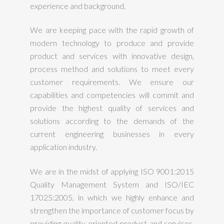
experience and background.
We are keeping pace with the rapid growth of
modern technology to produce and provide
product and services with innovative design,
process method and solutions to meet every
customer requirements. We ensure our
capabilities and competencies will commit and
provide the highest quality of services and
solutions according to the demands of the
current engineering businesses in every
application industry.
We are in the midst of applying ISO 9001:2015
Quality Management System and ISO/IEC
17025:2005, in which we highly enhance and
strengthen the importance of customer focus by
providing quality oriented product and services.