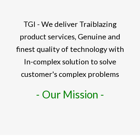
TGI - We deliver Traiblazing
product services, Genuine and
finest quality of technology with
In-complex solution to solve
customer's complex problems
- Our Mission -