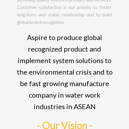
Customer satisfaction is our priority to foster
long-term and stable relationship and to build
global brand recognition.
Aspire to produce global
recognized product and
implement system solutions to
the environmental crisis and to
be fast growing manufacture
company in water work
industries in ASEAN
- Our Vision -