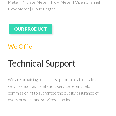
Meter | Nitrate Meter | Flow Meter | Open Channel
Flow Meter | Cloud Logger
OUR PRODUCT
We Offer
Technical Support
We are providing technical support and after-sales
services such as installation, service repair, field
commissioning to guarantee the quality assurance of
every product and services supplied.