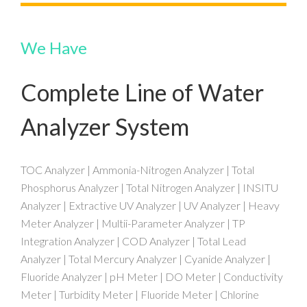
We Have
Complete Line of Water
Analyzer System
TOC Analyzer | Ammonia-Nitrogen Analyzer | Total
Phosphorus Analyzer | Total Nitrogen Analyzer | INSITU
Analyzer | Extractive UV Analyzer | UV Analyzer | Heavy
Meter Analyzer | Multii-Parameter Analyzer | TP
Integration Analyzer | COD Analyzer | Total Lead
Analyzer | Total Mercury Analyzer | Cyanide Analyzer |
Fluoride Analyzer | pH Meter | DO Meter | Conductivity
Meter | Turbidity Meter | Fluoride Meter | Chlorine