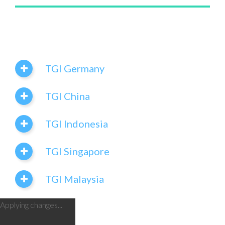
TGI Germany
TGI China
TGI Indonesia
TGI Singapore
TGI Malaysia
Applying changes...