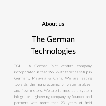
About us
The German
Technologies
TGI – A German joint venture company
incorporated in Year 1998 with facilities setup in
Germany, Malaysia & China. We are leading
towards the manufacturing of water analyzer
and flow meters. We are formed as a system
integrator engineering company by founder and
partners with more than 20 years of field