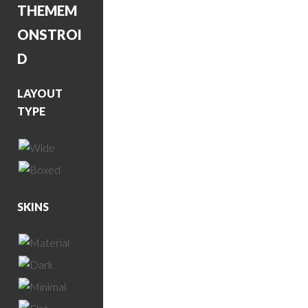
THEME
M
ONSTROI
D
LAYOUT
TYPE
SKINS