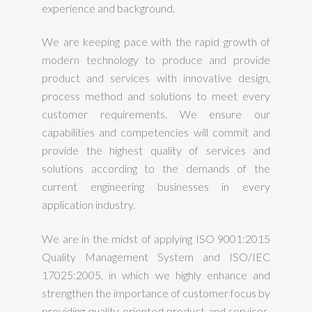
experience and background.
We are keeping pace with the rapid growth of
modern technology to produce and provide
product and services with innovative design,
process method and solutions to meet every
customer requirements. We ensure our
capabilities and competencies will commit and
provide the highest quality of services and
solutions according to the demands of the
current engineering businesses in every
application industry.
We are in the midst of applying ISO 9001:2015
Quality Management System and ISO/IEC
17025:2005, in which we highly enhance and
strengthen the importance of customer focus by
providing quality oriented product and services.