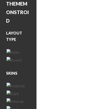
THEME
M
ONSTROI
D
LAYOUT
TYPE
SKINS