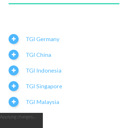
TGI Germany
TGI China
TGI Indonesia
TGI Singapore
TGI Malaysia
Applying changes...