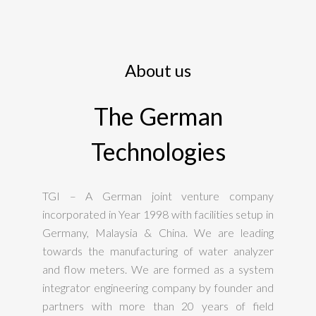
About us
The German
Technologies
TGI – A German joint venture company
incorporated in Year 1998 with facilities setup in
Germany, Malaysia & China. We are leading
towards the manufacturing of water analyzer
and flow meters. We are formed as a system
integrator engineering company by founder and
partners with more than 20 years of field