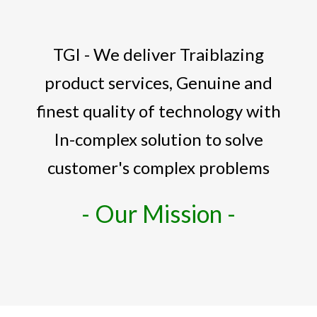
TGI - We deliver Traiblazing
product services, Genuine and
finest quality of technology with
In-complex solution to solve
customer's complex problems
- Our Mission -