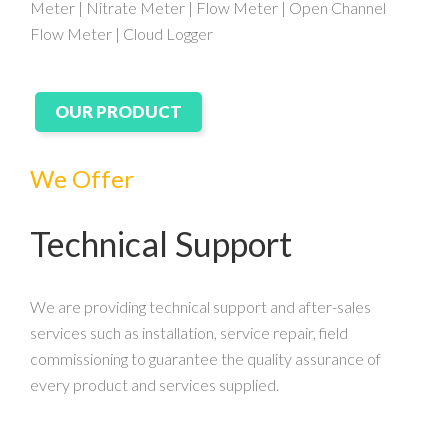
Meter | Nitrate Meter | Flow Meter | Open Channel
Flow Meter | Cloud Logger
OUR PRODUCT
We Offer
Technical Support
We are providing technical support and after-sales
services such as installation, service repair, field
commissioning to guarantee the quality assurance of
every product and services supplied.