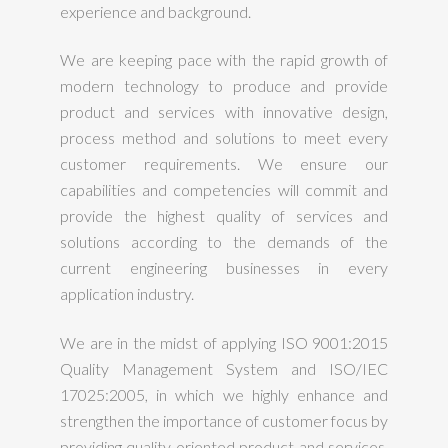
experience and background.
We are keeping pace with the rapid growth of
modern technology to produce and provide
product and services with innovative design,
process method and solutions to meet every
customer requirements. We ensure our
capabilities and competencies will commit and
provide the highest quality of services and
solutions according to the demands of the
current engineering businesses in every
application industry.
We are in the midst of applying ISO 9001:2015
Quality Management System and ISO/IEC
17025:2005, in which we highly enhance and
strengthen the importance of customer focus by
providing quality oriented product and services.