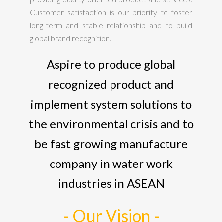
Customer satisfaction is our priority to foster
long-term and stable relationship and to build
global brand recognition.
Aspire to produce global
recognized product and
implement system solutions to
the environmental crisis and to
be fast growing manufacture
company in water work
industries in ASEAN
- Our Vision -