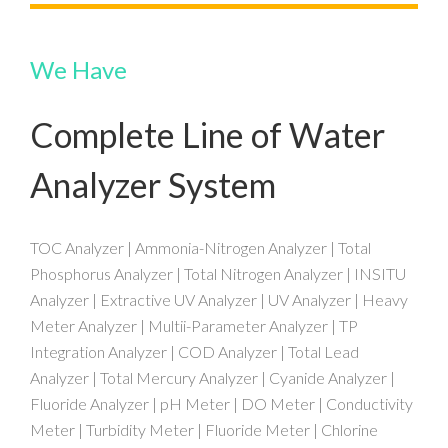
We Have
Complete Line of Water
Analyzer System
TOC Analyzer | Ammonia-Nitrogen Analyzer | Total
Phosphorus Analyzer | Total Nitrogen Analyzer | INSITU
Analyzer | Extractive UV Analyzer | UV Analyzer | Heavy
Meter Analyzer | Multii-Parameter Analyzer | TP
Integration Analyzer | COD Analyzer | Total Lead
Analyzer | Total Mercury Analyzer | Cyanide Analyzer |
Fluoride Analyzer | pH Meter | DO Meter | Conductivity
Meter | Turbidity Meter | Fluoride Meter | Chlorine