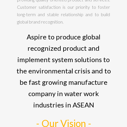
Customer satisfaction is our priority to foster
long-term and stable relationship and to build
global brand recognition.
Aspire to produce global
recognized product and
implement system solutions to
the environmental crisis and to
be fast growing manufacture
company in water work
industries in ASEAN
- Our Vision -