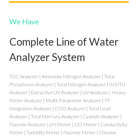
We Have
Complete Line of Water
Analyzer System
TOC Analyzer | Ammonia-Nitrogen Analyzer | Total
Phosphorus Analyzer | Total Nitrogen Analyzer | INSITU
Analyzer | Extractive UV Analyzer | UV Analyzer | Heavy
Meter Analyzer | Multii-Parameter Analyzer | TP
Integration Analyzer | COD Analyzer | Total Lead
Analyzer | Total Mercury Analyzer | Cyanide Analyzer |
Fluoride Analyzer | pH Meter | DO Meter | Conductivity
Meter | Turbidity Meter | Fluoride Meter | Chlorine