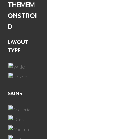
THEME
M
ONSTROI
D
LAYOUT
TYPE
SKINS