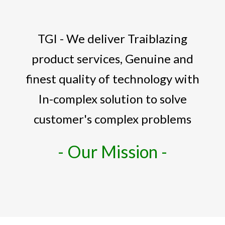
TGI - We deliver Traiblazing
product services, Genuine and
finest quality of technology with
In-complex solution to solve
customer's complex problems
- Our Mission -