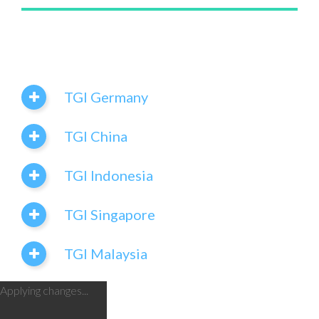
TGI Germany
TGI China
TGI Indonesia
TGI Singapore
TGI Malaysia
Applying changes...