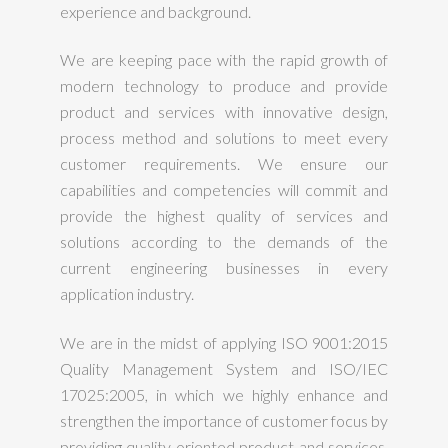
experience and background.
We are keeping pace with the rapid growth of
modern technology to produce and provide
product and services with innovative design,
process method and solutions to meet every
customer requirements. We ensure our
capabilities and competencies will commit and
provide the highest quality of services and
solutions according to the demands of the
current engineering businesses in every
application industry.
We are in the midst of applying ISO 9001:2015
Quality Management System and ISO/IEC
17025:2005, in which we highly enhance and
strengthen the importance of customer focus by
providing quality oriented product and services.