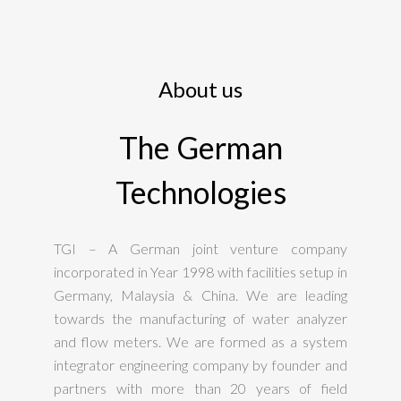
About us
The German
Technologies
TGI – A German joint venture company
incorporated in Year 1998 with facilities setup in
Germany, Malaysia & China. We are leading
towards the manufacturing of water analyzer
and flow meters. We are formed as a system
integrator engineering company by founder and
partners with more than 20 years of field