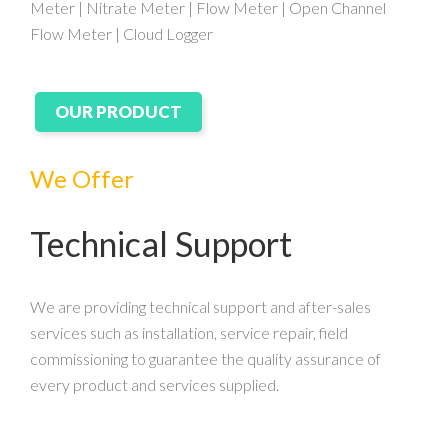
Meter | Nitrate Meter | Flow Meter | Open Channel
Flow Meter | Cloud Logger
OUR PRODUCT
We Offer
Technical Support
We are providing technical support and after-sales
services such as installation, service repair, field
commissioning to guarantee the quality assurance of
every product and services supplied.