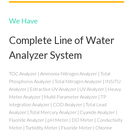
We Have
Complete Line of Water
Analyzer System
TOC Analyzer | Ammonia-Nitrogen Analyzer | Total
Phosphorus Analyzer | Total Nitrogen Analyzer | INSITU
Analyzer | Extractive UV Analyzer | UV Analyzer | Heavy
Meter Analyzer | Multii-Parameter Analyzer | TP
Integration Analyzer | COD Analyzer | Total Lead
Analyzer | Total Mercury Analyzer | Cyanide Analyzer |
Fluoride Analyzer | pH Meter | DO Meter | Conductivity
Meter | Turbidity Meter | Fluoride Meter | Chlorine