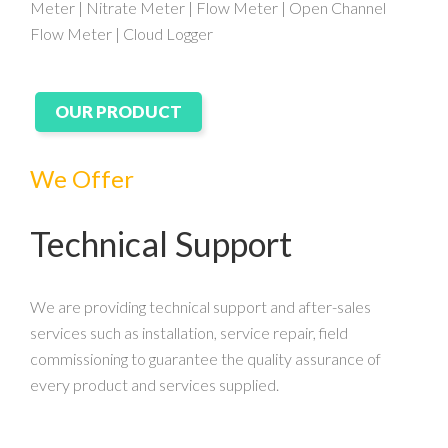
Meter | Nitrate Meter | Flow Meter | Open Channel
Flow Meter | Cloud Logger
OUR PRODUCT
We Offer
Technical Support
We are providing technical support and after-sales
services such as installation, service repair, field
commissioning to guarantee the quality assurance of
every product and services supplied.