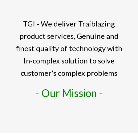
TGI - We deliver Traiblazing
product services, Genuine and
finest quality of technology with
In-complex solution to solve
customer's complex problems
- Our Mission -