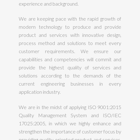
experience and background.
We are keeping pace with the rapid growth of
modern technology to produce and provide
product and services with innovative design,
process method and solutions to meet every
customer requirements. We ensure our
capabilities and competencies will commit and
provide the highest quality of services and
solutions according to the demands of the
current engineering businesses in every
application industry.
We are in the midst of applying ISO 9001:2015
Quality Management System and ISO/IEC
17025:2005, in which we highly enhance and
strengthen the importance of customer focus by
providing quality oriented product and services.