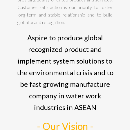
Customer satisfaction is our priority to foster
long-term and stable relationship and to build
global brand recognition.
Aspire to produce global
recognized product and
implement system solutions to
the environmental crisis and to
be fast growing manufacture
company in water work
industries in ASEAN
- Our Vision -