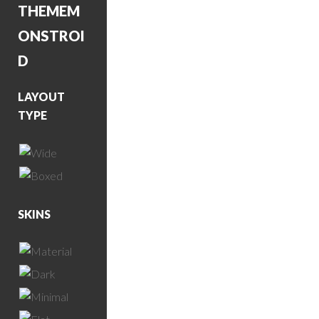
THEME
M
ONSTROI
D
LAYOUT
TYPE
SKINS