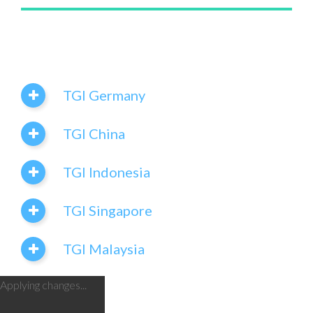
TGI Germany
TGI China
TGI Indonesia
TGI Singapore
TGI Malaysia
Applying changes...