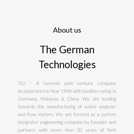
About us
The German
Technologies
TGI – A German joint venture company
incorporated in Year 1998 with facilities setup in
Germany, Malaysia & China. We are leading
towards the manufacturing of water analyzer
and flow meters. We are formed as a system
integrator engineering company by founder and
partners with more than 20 years of field