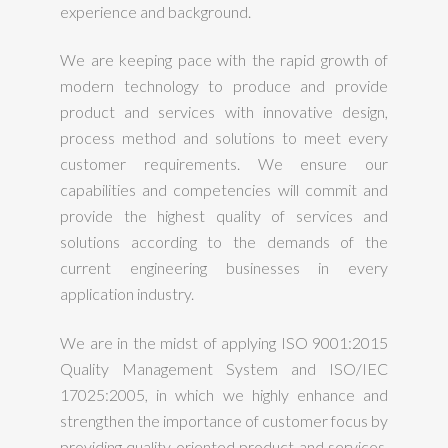
experience and background.
We are keeping pace with the rapid growth of
modern technology to produce and provide
product and services with innovative design,
process method and solutions to meet every
customer requirements. We ensure our
capabilities and competencies will commit and
provide the highest quality of services and
solutions according to the demands of the
current engineering businesses in every
application industry.
We are in the midst of applying ISO 9001:2015
Quality Management System and ISO/IEC
17025:2005, in which we highly enhance and
strengthen the importance of customer focus by
providing quality oriented product and services.