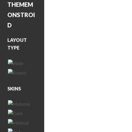
THEME
M
ONSTROI
D
LAYOUT
TYPE
SKINS