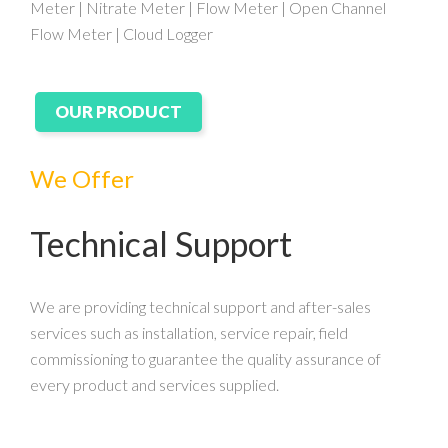
Meter | Nitrate Meter | Flow Meter | Open Channel
Flow Meter | Cloud Logger
OUR PRODUCT
We Offer
Technical Support
We are providing technical support and after-sales
services such as installation, service repair, field
commissioning to guarantee the quality assurance of
every product and services supplied.