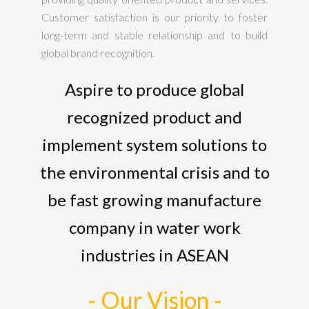
Customer satisfaction is our priority to foster
long-term and stable relationship and to build
global brand recognition.
Aspire to produce global
recognized product and
implement system solutions to
the environmental crisis and to
be fast growing manufacture
company in water work
industries in ASEAN
- Our Vision -