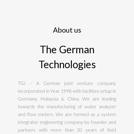
About us
The German
Technologies
TGI – A German joint venture company
incorporated in Year 1998 with facilities setup in
Germany, Malaysia & China. We are leading
towards the manufacturing of water analyzer
and flow meters. We are formed as a system
integrator engineering company by founder and
partners with more than 20 years of field