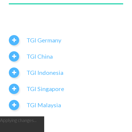
TGI Germany
TGI China
TGI Indonesia
TGI Singapore
TGI Malaysia
Applying changes...