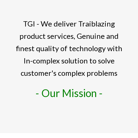
TGI - We deliver Traiblazing
product services, Genuine and
finest quality of technology with
In-complex solution to solve
customer's complex problems
- Our Mission -