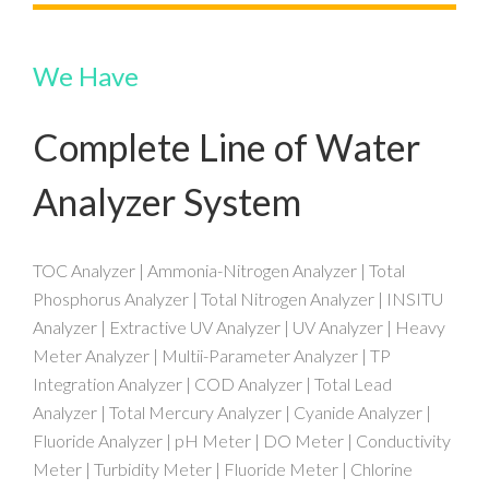
We Have
Complete Line of Water
Analyzer System
TOC Analyzer | Ammonia-Nitrogen Analyzer | Total
Phosphorus Analyzer | Total Nitrogen Analyzer | INSITU
Analyzer | Extractive UV Analyzer | UV Analyzer | Heavy
Meter Analyzer | Multii-Parameter Analyzer | TP
Integration Analyzer | COD Analyzer | Total Lead
Analyzer | Total Mercury Analyzer | Cyanide Analyzer |
Fluoride Analyzer | pH Meter | DO Meter | Conductivity
Meter | Turbidity Meter | Fluoride Meter | Chlorine