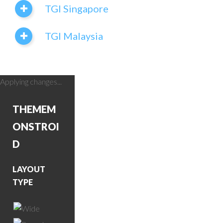
TGI Singapore
TGI Malaysia
Applying changes...
THEME
M
ONSTROI
D
LAYOUT
TYPE