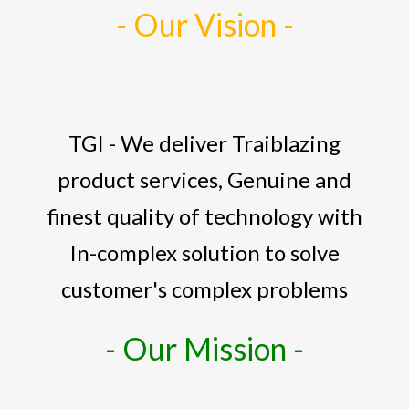
- Our Vision -
TGI - We deliver Traiblazing
product services, Genuine and
finest quality of technology with
In-complex solution to solve
customer's complex problems
- Our Mission -