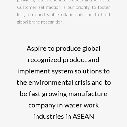
Customer satisfaction is our priority to foster
long-term and stable relationship and to build
global brand recognition.
Aspire to produce global
recognized product and
implement system solutions to
the environmental crisis and to
be fast growing manufacture
company in water work
industries in ASEAN