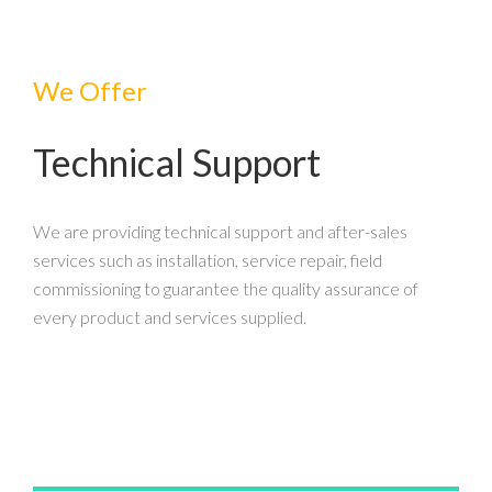
We Offer
Technical Support
We are providing technical support and after-sales
services such as installation, service repair, field
commissioning to guarantee the quality assurance of
every product and services supplied.