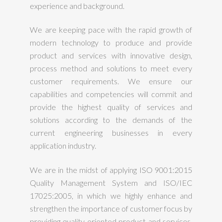
experience and background.
We are keeping pace with the rapid growth of
modern technology to produce and provide
product and services with innovative design,
process method and solutions to meet every
customer requirements. We ensure our
capabilities and competencies will commit and
provide the highest quality of services and
solutions according to the demands of the
current engineering businesses in every
application industry.
We are in the midst of applying ISO 9001:2015
Quality Management System and ISO/IEC
17025:2005, in which we highly enhance and
strengthen the importance of customer focus by
providing quality oriented product and services.