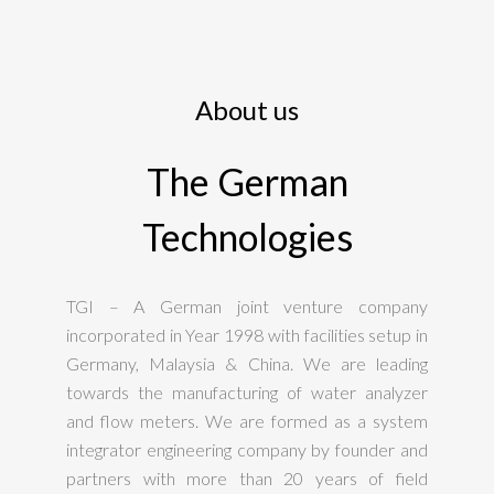
About us
The German
Technologies
TGI – A German joint venture company
incorporated in Year 1998 with facilities setup in
Germany, Malaysia & China. We are leading
towards the manufacturing of water analyzer
and flow meters. We are formed as a system
integrator engineering company by founder and
partners with more than 20 years of field