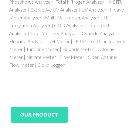
Phosphorus Analyzer | Total Nitrogen Analyzer | INSITU
Analyzer | Extractive UV Analyzer | UV Analyzer | Heavy
Meter Analyzer | Multii-Parameter Analyzer | TP
Integration Analyzer | COD Analyzer | Total Lead
Analyzer | Total Mercury Analyzer | Cyanide Analyzer |
Fluoride Analyzer | pH Meter | DO Meter | Conductivity
Meter | Turbidity Meter | Fluoride Meter | Chlorine
Meter | Nitrate Meter | Flow Meter | Open Channel
Flow Meter | Cloud Logger
OUR PRODUCT