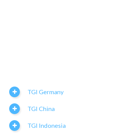
TGI Germany
TGI China
TGI Indonesia