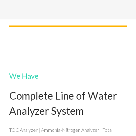
We Have
Complete Line of Water
Analyzer System
TOC Analyzer | Ammonia-Nitrogen Analyzer | Total