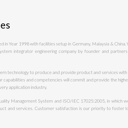
ies
 in Year 1998 with facilities setup in Germany, Malaysia & China.
ystem integrator engineering company by founder and partners 
rn technology to produce and provide product and services with 
apabilities and competencies will commit and provide the highest 
ery application industry.
uality Management System and ISO/IEC 17025:2005, in which we
ct and services. Customer satisfaction is our priority to foster lo