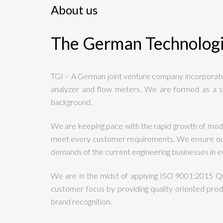
About us
The German Technolog
TGI – A German joint venture company incorporated
analyzer and flow meters. We are formed as a s
background.
We are keeping pace with the rapid growth of mode
meet every customer requirements. We ensure our c
demands of the current engineering businesses in ev
We are in the midst of applying ISO 9001:2015 Q
customer focus by providing quality oriented produ
brand recognition.