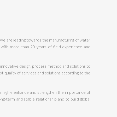
 We are leading towards the manufacturing of water
with more than 20 years of field experience and
innovative design, process method and solutions to
quality of services and solutions according to the
 highly enhance and strengthen the importance of
ng-term and stable relationship and to build global