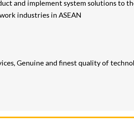
duct and implement system solutions to the
work industries in ASEAN
ices, Genuine and finest quality of techno