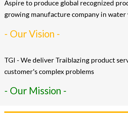
Aspire to produce global recognized pro
growing manufacture company in water 
- Our Vision -
TGI - We deliver Traiblazing product serv
customer's complex problems
- Our Mission -