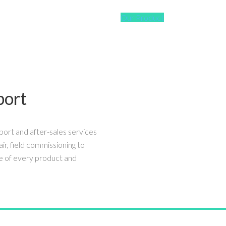
Our Product
port
port and after-sales services
air, field commissioning to
e of every product and