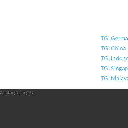
TGI Germa
TGI China
TGI Indone
TGI Singa
TGI Malay
Applying changes...
Theme
Monstroid
Layout type