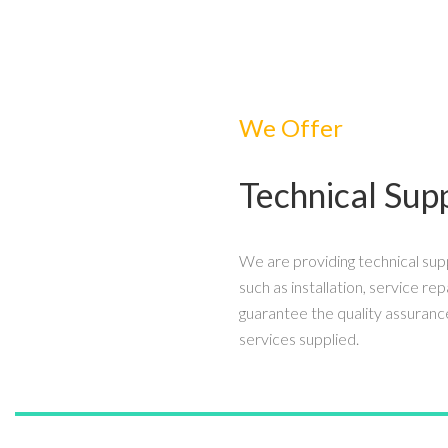
We Offer
Technical Sup
We are providing technical sup
such as installation, service rep
guarantee the quality assuranc
services supplied.