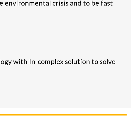
 environmental crisis and to be fast
logy with In-complex solution to solve