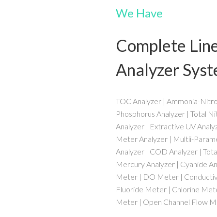
We Have
Complete Lin
Analyzer Sys
TOC Analyzer | Ammonia-Nitrog
Phosphorus Analyzer | Total Ni
Analyzer | Extractive UV Analy
Meter Analyzer | Multii-Parame
Analyzer | COD Analyzer | Total
Mercury Analyzer | Cyanide Ana
Meter | DO Meter | Conductivi
Fluoride Meter | Chlorine Mete
Meter | Open Channel Flow Me