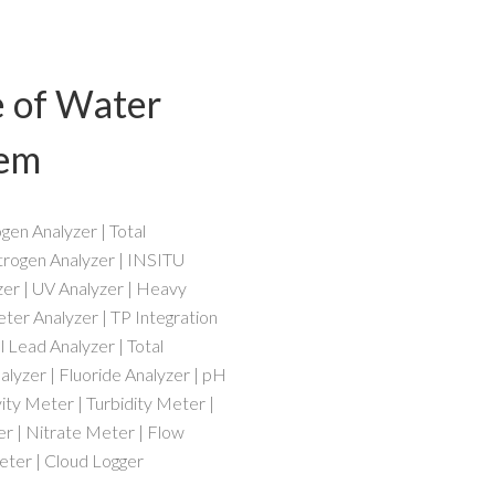
e of Water
tem
en Analyzer | Total
trogen Analyzer | INSITU
zer | UV Analyzer | Heavy
ter Analyzer | TP Integration
 Lead Analyzer | Total
lyzer | Fluoride Analyzer | pH
ty Meter | Turbidity Meter |
r | Nitrate Meter | Flow
ter | Cloud Logger