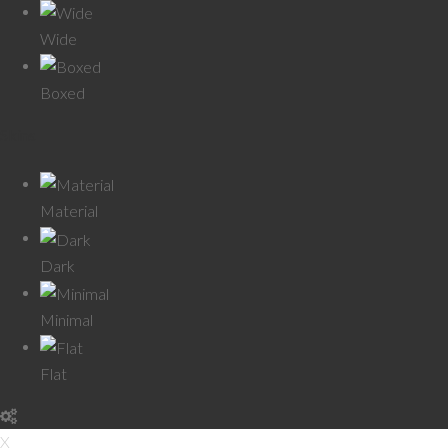
Wide
Boxed
Skins
Material
Dark
Minimal
Flat
X