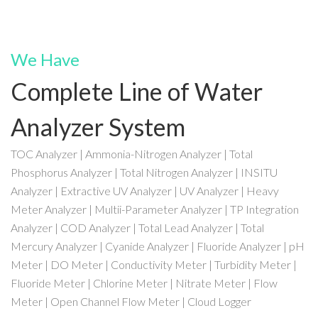
We Have
Complete Line of Water
Analyzer System
TOC Analyzer | Ammonia-Nitrogen Analyzer | Total
Phosphorus Analyzer | Total Nitrogen Analyzer | INSITU
Analyzer | Extractive UV Analyzer | UV Analyzer | Heavy
Meter Analyzer | Multii-Parameter Analyzer | TP Integration
Analyzer | COD Analyzer | Total Lead Analyzer | Total
Mercury Analyzer | Cyanide Analyzer | Fluoride Analyzer | pH
Meter | DO Meter | Conductivity Meter | Turbidity Meter |
Fluoride Meter | Chlorine Meter | Nitrate Meter | Flow
Meter | Open Channel Flow Meter | Cloud Logger