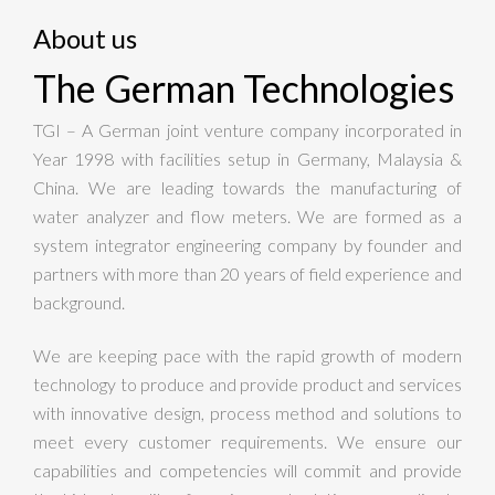
About us
The German Technologies
TGI – A German joint venture company incorporated in
Year 1998 with facilities setup in Germany, Malaysia &
China. We are leading towards the manufacturing of
water analyzer and flow meters. We are formed as a
system integrator engineering company by founder and
partners with more than 20 years of field experience and
background.
We are keeping pace with the rapid growth of modern
technology to produce and provide product and services
with innovative design, process method and solutions to
meet every customer requirements. We ensure our
capabilities and competencies will commit and provide