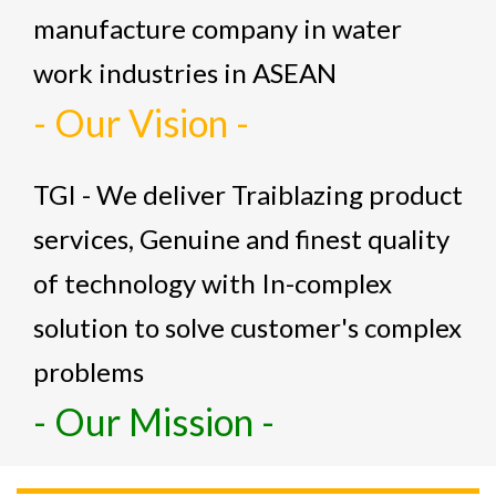
manufacture company in water
work industries in ASEAN
- Our Vision -
TGI - We deliver Traiblazing product
services, Genuine and finest quality
of technology with In-complex
solution to solve customer's complex
problems
- Our Mission -