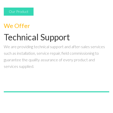
Our Product
We Offer
Technical Support
We are providing technical support and after-sales services
such as installation, service repair, field commissioning to
guarantee the quality assurance of every product and
services supplied.