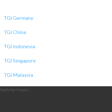
TGI Germany
TGI China
TGI Indonesia
TGI Singapore
TGI Malaysia
Applying changes...
Theme
Monstroid
Layout type