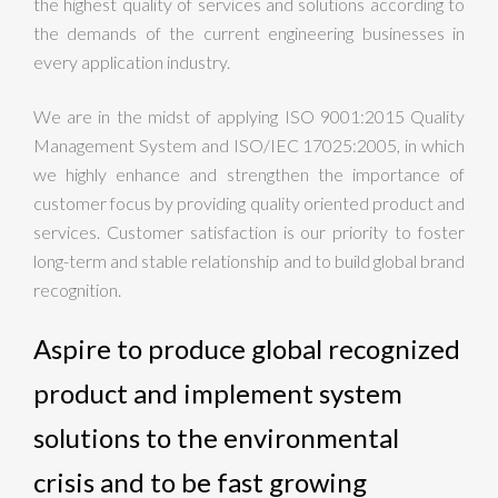
the highest quality of services and solutions according to
the demands of the current engineering businesses in
every application industry.
We are in the midst of applying ISO 9001:2015 Quality
Management System and ISO/IEC 17025:2005, in which
we highly enhance and strengthen the importance of
customer focus by providing quality oriented product and
services. Customer satisfaction is our priority to foster
long-term and stable relationship and to build global brand
recognition.
Aspire to produce global recognized
product and implement system
solutions to the environmental
crisis and to be fast growing