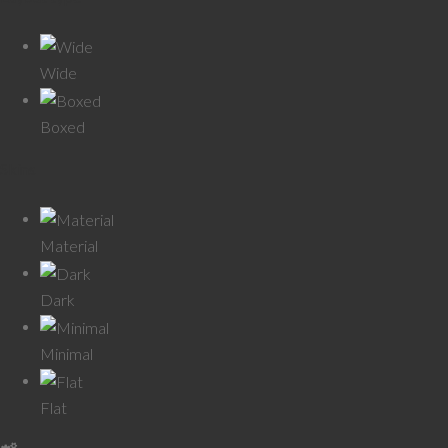
Wide
Boxed
Skins
Material
Dark
Minimal
Flat