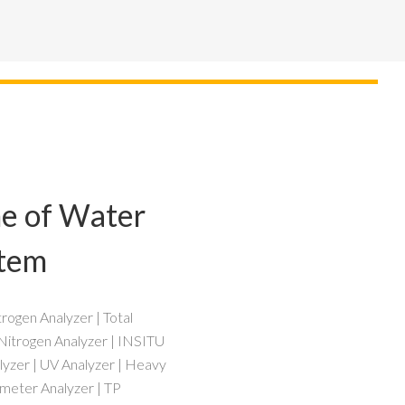
e of Water
stem
ogen Analyzer | Total
 Nitrogen Analyzer | INSITU
lyzer | UV Analyzer | Heavy
ameter Analyzer | TP