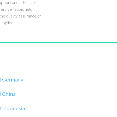
upport and after-sales
service repair, field
he quality assurance of
upplied.
I Germany
I China
 Indonesia