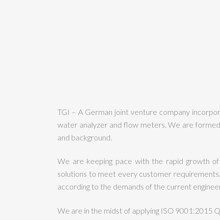
TGI – A German joint venture company incorporat
water analyzer and flow meters. We are formed 
and background.
We are keeping pace with the rapid growth of
solutions to meet every customer requirements. 
according to the demands of the current engineeri
We are in the midst of applying ISO 9001:2015 