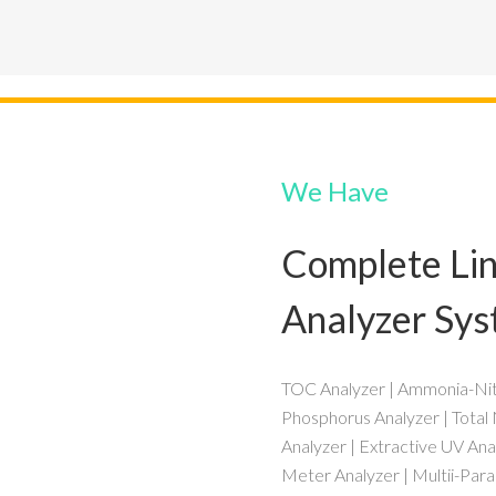
We Have
Complete Lin
Analyzer Sy
TOC Analyzer | Ammonia-Nitr
Phosphorus Analyzer | Total
Analyzer | Extractive UV Ana
Meter Analyzer | Multii-Par