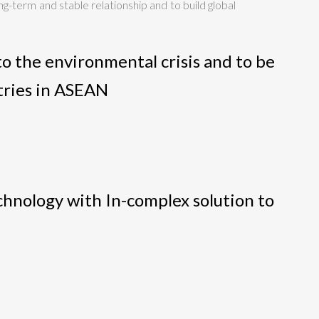
ng-term and stable relationship and to build global
o the environmental crisis and to be
tries in ASEAN
echnology with In-complex solution to