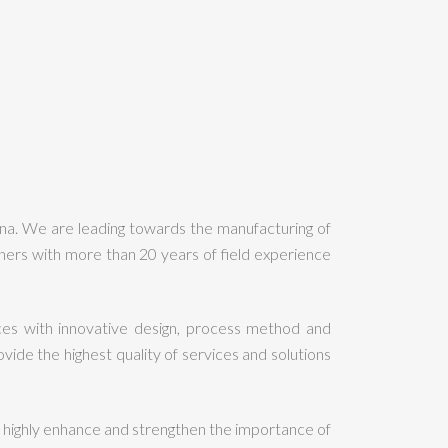
ina. We are leading towards the manufacturing of
ers with more than 20 years of field experience
es with innovative design, process method and
de the highest quality of services and solutions
highly enhance and strengthen the importance of