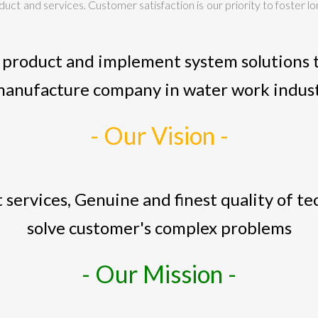
ct and services. Customer satisfaction is our priority to foster lo
 product and implement system solutions t
manufacture company in water work indus
- Our Vision -
 services, Genuine and finest quality of t
solve customer's complex problems
- Our Mission -