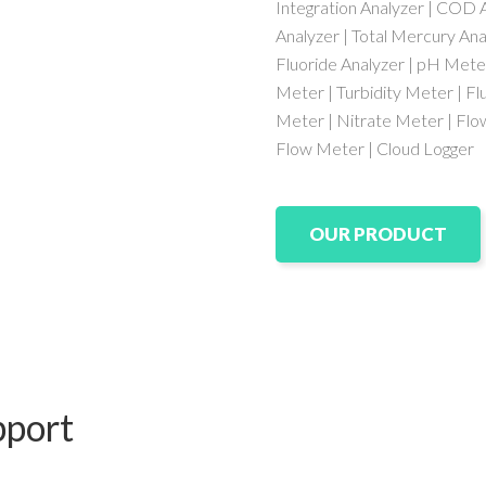
Integration Analyzer | COD A
Analyzer | Total Mercury Ana
Fluoride Analyzer | pH Mete
Meter | Turbidity Meter | Fl
Meter | Nitrate Meter | Fl
Flow Meter | Cloud Logger
OUR PRODUCT
pport