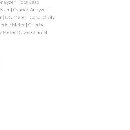
nalyzer | Total Lead
lyzer | Cyanide Analyzer |
r | DO Meter | Conductivity
uoride Meter | Chlorine
ow Meter | Open Channel