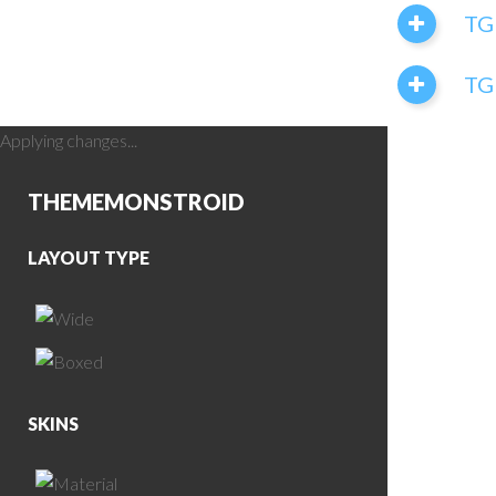
TG
TGI
Applying changes...
THEME
MONSTROID
LAYOUT TYPE
SKINS