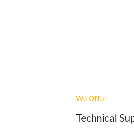
We Offer
Technical Su