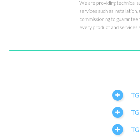
We are providing technical s
services such as installation, 
commissioning to guarantee t
every product and services s
TG
TG
TGI