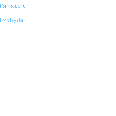
I Singapore
 Malaysia