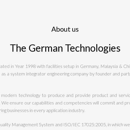
About us
The German Technologies
ed in Year 1998 with facilities setup in Germany, Malaysia & Ch
as a system integrator engineering company by founder and partn
 modern technology to produce and provide product and servic
We ensure our capabilities and competencies will commit and provi
ng businesses in every application industry.
Quality Management System and ISO/IEC 17025:2005, in which we 