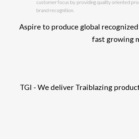
customer focus by providing quality oriented produ
brand recognition.
Aspire to produce global recognized
fast growing 
TGI - We deliver Traiblazing product