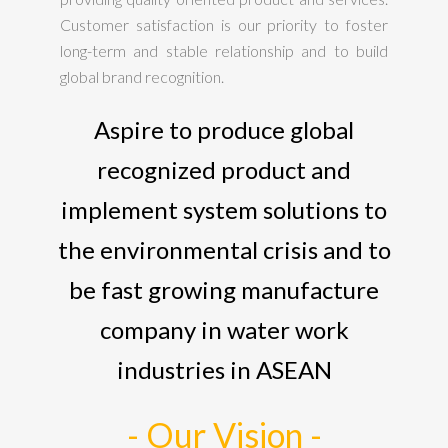
Customer satisfaction is our priority to foster
long-term and stable relationship and to build
global brand recognition.
Aspire to produce global
recognized product and
implement system solutions to
the environmental crisis and to
be fast growing manufacture
company in water work
industries in ASEAN
- Our Vision -