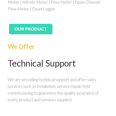
Meter | Nitrate Meter | Flow Meter | Open Channel
Flow Meter | Cloud Logger
OUR PRODUCT
We Offer
Technical Support
We are providing technical support and after-sales
services such as installation, service repair, field
commissioning to guarantee the quality assurance of
every product and services supplied.