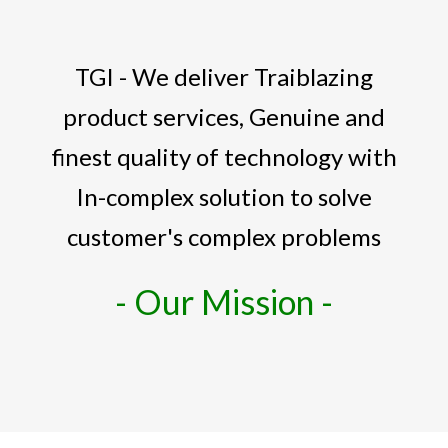
TGI - We deliver Traiblazing
product services, Genuine and
finest quality of technology with
In-complex solution to solve
customer's complex problems
- Our Mission -