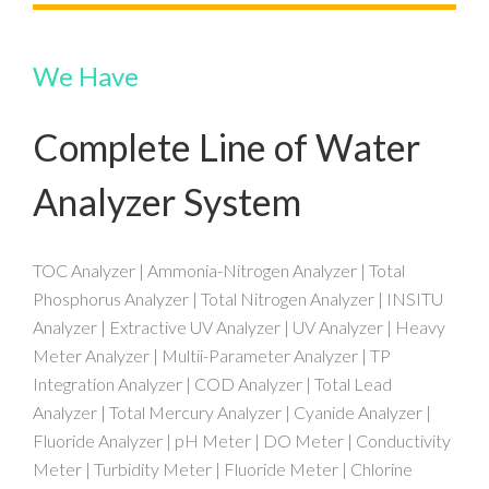
We Have
Complete Line of Water
Analyzer System
TOC Analyzer | Ammonia-Nitrogen Analyzer | Total
Phosphorus Analyzer | Total Nitrogen Analyzer | INSITU
Analyzer | Extractive UV Analyzer | UV Analyzer | Heavy
Meter Analyzer | Multii-Parameter Analyzer | TP
Integration Analyzer | COD Analyzer | Total Lead
Analyzer | Total Mercury Analyzer | Cyanide Analyzer |
Fluoride Analyzer | pH Meter | DO Meter | Conductivity
Meter | Turbidity Meter | Fluoride Meter | Chlorine