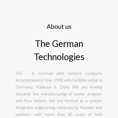
About us
The German
Technologies
TGI – A German joint venture company
incorporated in Year 1998 with facilities setup in
Germany, Malaysia & China. We are leading
towards the manufacturing of water analyzer
and flow meters. We are formed as a system
integrator engineering company by founder and
partners with more than 20 years of field