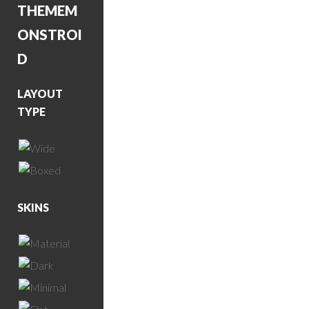
THEME
M
ONSTROI
D
LAYOUT
TYPE
SKINS