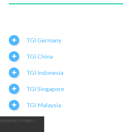
TGI Germany
TGI China
TGI Indonesia
TGI Singapore
TGI Malaysia
Applying changes...