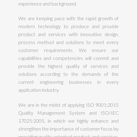
experience and background.
We are keeping pace with the rapid growth of
modern technology to produce and provide
product and services with innovative design,
process method and solutions to meet every
customer requirements. We ensure our
capabilities and competencies will commit and
provide the highest quality of services and
solutions according to the demands of the
current engineering businesses in every
application industry.
We are in the midst of applying ISO 9001:2015
Quality Management System and ISO/IEC
17025:2005, in which we highly enhance and
strengthen the importance of customer focus by
providing quality oriented product and services.