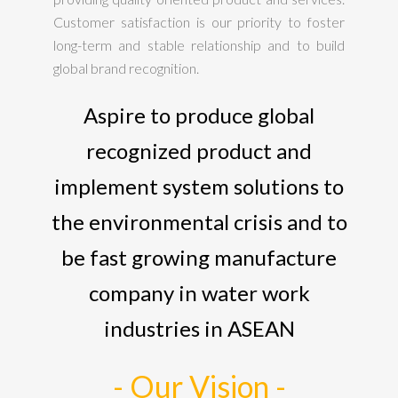
Customer satisfaction is our priority to foster
long-term and stable relationship and to build
global brand recognition.
Aspire to produce global
recognized product and
implement system solutions to
the environmental crisis and to
be fast growing manufacture
company in water work
industries in ASEAN
- Our Vision -