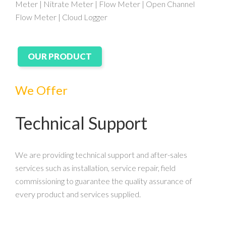
Meter | Nitrate Meter | Flow Meter | Open Channel
Flow Meter | Cloud Logger
OUR PRODUCT
We Offer
Technical Support
We are providing technical support and after-sales
services such as installation, service repair, field
commissioning to guarantee the quality assurance of
every product and services supplied.