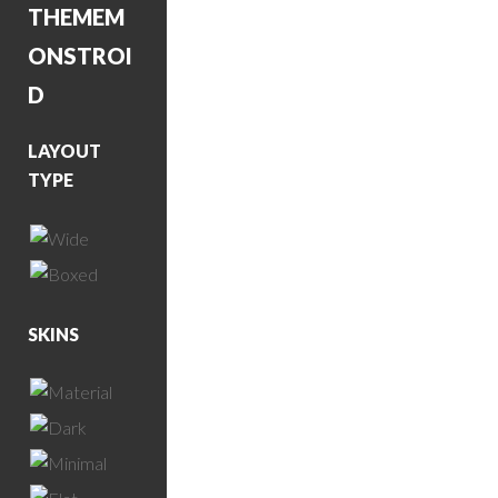
THEME
M
ONSTROI
D
LAYOUT
TYPE
SKINS