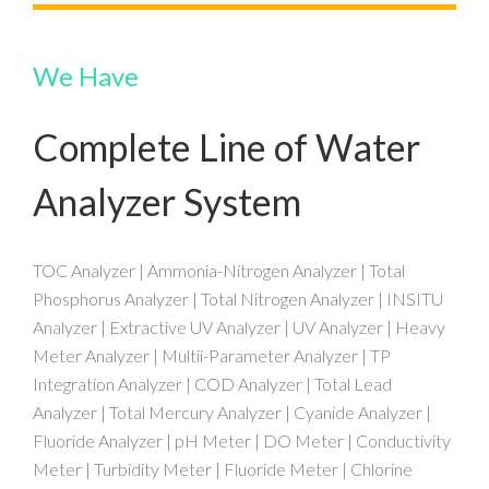
We Have
Complete Line of Water
Analyzer System
TOC Analyzer | Ammonia-Nitrogen Analyzer | Total
Phosphorus Analyzer | Total Nitrogen Analyzer | INSITU
Analyzer | Extractive UV Analyzer | UV Analyzer | Heavy
Meter Analyzer | Multii-Parameter Analyzer | TP
Integration Analyzer | COD Analyzer | Total Lead
Analyzer | Total Mercury Analyzer | Cyanide Analyzer |
Fluoride Analyzer | pH Meter | DO Meter | Conductivity
Meter | Turbidity Meter | Fluoride Meter | Chlorine