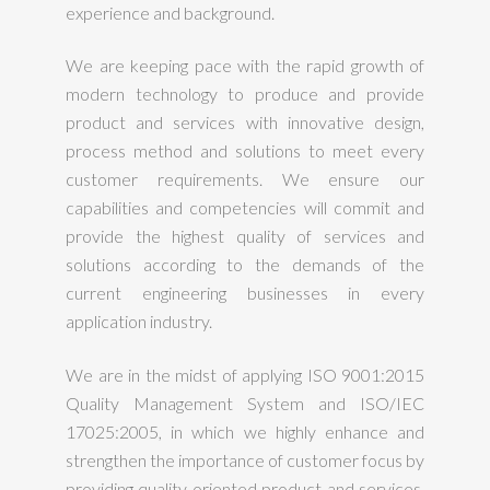
experience and background.
We are keeping pace with the rapid growth of
modern technology to produce and provide
product and services with innovative design,
process method and solutions to meet every
customer requirements. We ensure our
capabilities and competencies will commit and
provide the highest quality of services and
solutions according to the demands of the
current engineering businesses in every
application industry.
We are in the midst of applying ISO 9001:2015
Quality Management System and ISO/IEC
17025:2005, in which we highly enhance and
strengthen the importance of customer focus by
providing quality oriented product and services.