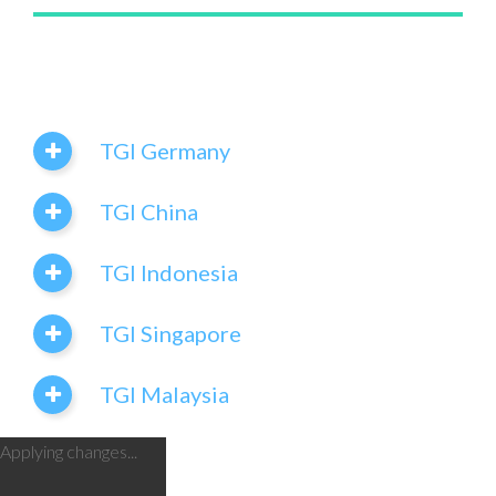
TGI Germany
TGI China
TGI Indonesia
TGI Singapore
TGI Malaysia
Applying changes...