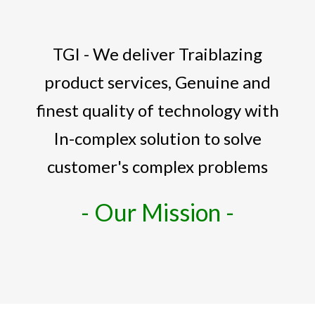
TGI - We deliver Traiblazing
product services, Genuine and
finest quality of technology with
In-complex solution to solve
customer's complex problems
- Our Mission -