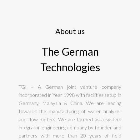
About us
The German
Technologies
TGI – A German joint venture company
incorporated in Year 1998 with facilities setup in
Germany, Malaysia & China. We are leading
towards the manufacturing of water analyzer
and flow meters. We are formed as a system
integrator engineering company by founder and
partners with more than 20 years of field