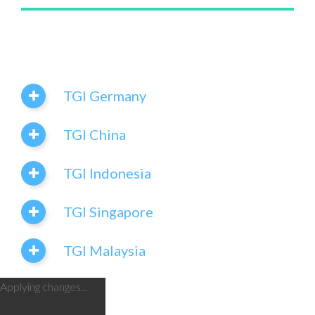
TGI Germany
TGI China
TGI Indonesia
TGI Singapore
TGI Malaysia
Applying changes...