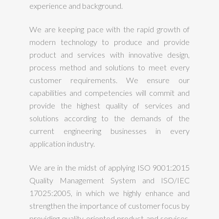
experience and background.
We are keeping pace with the rapid growth of
modern technology to produce and provide
product and services with innovative design,
process method and solutions to meet every
customer requirements. We ensure our
capabilities and competencies will commit and
provide the highest quality of services and
solutions according to the demands of the
current engineering businesses in every
application industry.
We are in the midst of applying ISO 9001:2015
Quality Management System and ISO/IEC
17025:2005, in which we highly enhance and
strengthen the importance of customer focus by
providing quality oriented product and services.