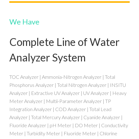
We Have
Complete Line of Water
Analyzer System
TOC Analyzer | Ammonia-Nitrogen Analyzer | Total
Phosphorus Analyzer | Total Nitrogen Analyzer | INSITU
Analyzer | Extractive UV Analyzer | UV Analyzer | Heavy
Meter Analyzer | Multii-Parameter Analyzer | TP
Integration Analyzer | COD Analyzer | Total Lead
Analyzer | Total Mercury Analyzer | Cyanide Analyzer |
Fluoride Analyzer | pH Meter | DO Meter | Conductivity
Meter | Turbidity Meter | Fluoride Meter | Chlorine