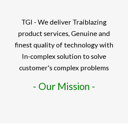
TGI - We deliver Traiblazing
product services, Genuine and
finest quality of technology with
In-complex solution to solve
customer's complex problems
- Our Mission -