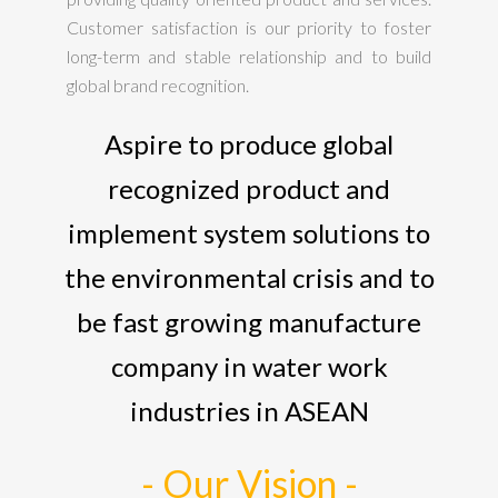
Customer satisfaction is our priority to foster
long-term and stable relationship and to build
global brand recognition.
Aspire to produce global
recognized product and
implement system solutions to
the environmental crisis and to
be fast growing manufacture
company in water work
industries in ASEAN
- Our Vision -