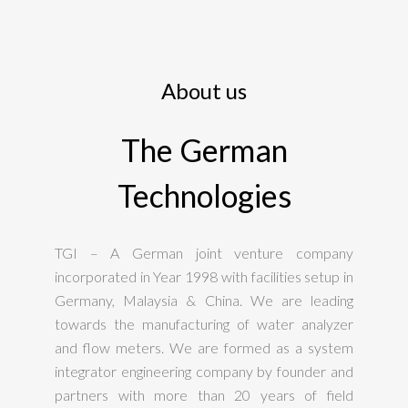
About us
The German
Technologies
TGI – A German joint venture company
incorporated in Year 1998 with facilities setup in
Germany, Malaysia & China. We are leading
towards the manufacturing of water analyzer
and flow meters. We are formed as a system
integrator engineering company by founder and
partners with more than 20 years of field