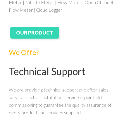
Meter | Nitrate Meter | Flow Meter | Open Channel
Flow Meter | Cloud Logger
OUR PRODUCT
We Offer
Technical Support
We are providing technical support and after-sales
services such as installation, service repair, field
commissioning to guarantee the quality assurance of
every product and services supplied.