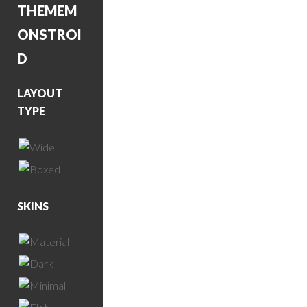
THEME
M
ONSTROI
D
LAYOUT
TYPE
SKINS